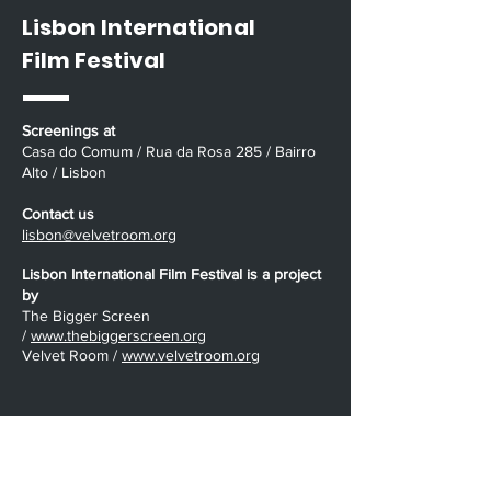
Lisbon International
Film Festival
Screenings at
Casa do Comum / Rua da Rosa 285 / Bairro
Alto / Lisbon
Contact us
lisbon@velvetroom.org
Lisbon International Film Festival is a project
by
The Bigger Screen
/
www.thebiggerscreen.org
Velvet Room /
www.velvetroom.org