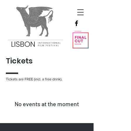
Tickets
Tickets are FREE (incl. a free drink).
No events at the moment