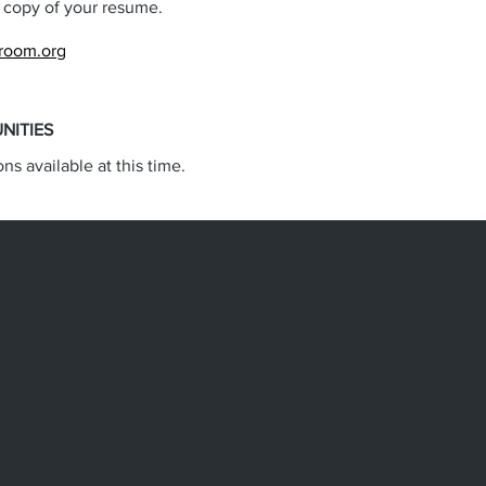
a copy of your resume.
troom.org
NITIES
ons available at this time.