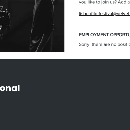
you like to join us? Add 
lisbonfilmfestival@velve
EMPLOYMENT OPPORTU
Sorry, there are no positi
ional