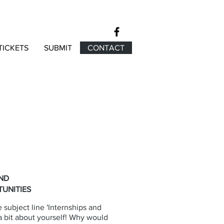
TICKETS
SUBMIT
CONTACT
AND
UNITIES
 subject line 'Internships and
 a bit about yourself! Why would