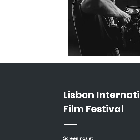
Lisbon Internat
Film Festival
Screenings at