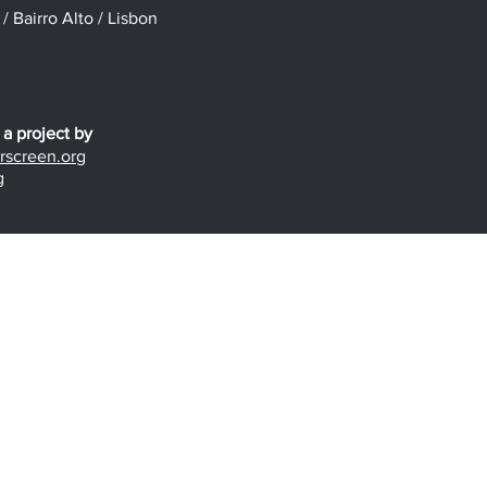
 Bairro Alto / Lisbon
 a project by
screen.org
g