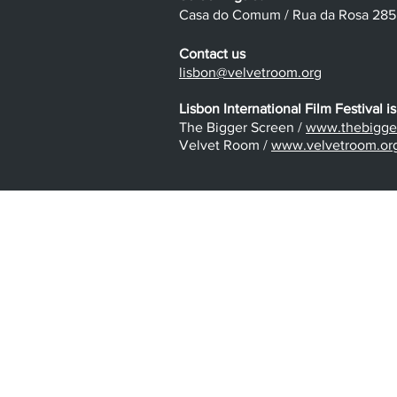
Casa do Comum / Rua da Rosa 285 /
Contact us
lisbon@velvetroom.org
Lisbon International Film Festival is
The Bigger Screen /
www.thebigger
Velvet Room /
www.velvetroom.or