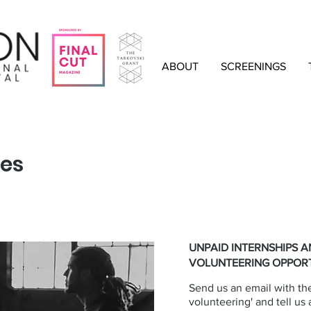
ABOUT
SCREENINGS
ies
UNPAID INTERNSHIPS 
VOLUNTEERING OPPORT
Send us an email with the
volunteering' and tell us