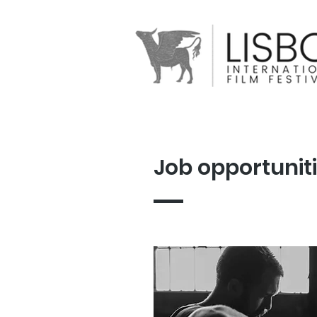
Job opportunit