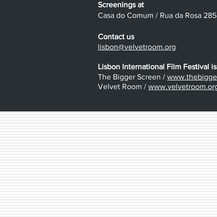
Screenings at
Casa do Comum / Rua da Rosa 285 /
Contact us
lisbon@velvetroom.org
Lisbon International Film Festival is
The Bigger Screen /
www.thebigger
Velvet Room /
www.velvetroom.or