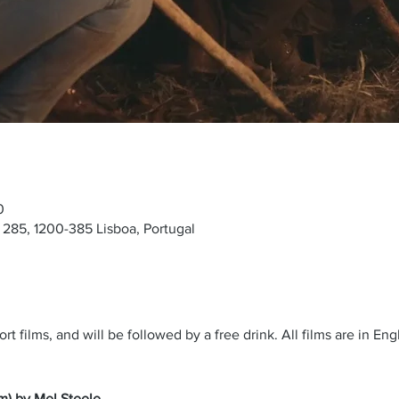
0
285, 1200-385 Lisboa, Portugal
rt films, and will be followed by a free drink. All films are in En
m) by Mel Steele