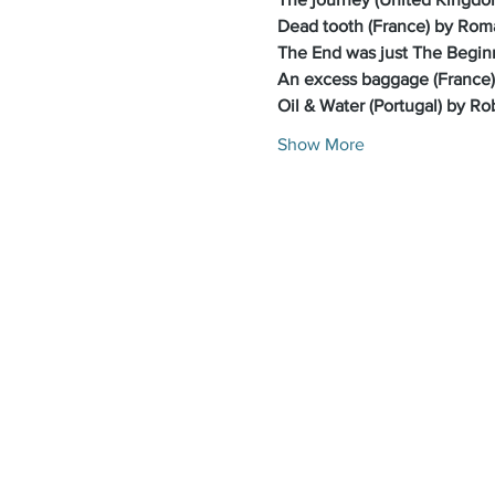
Dead tooth (France) by Rom
The End was just The Beginn
An excess baggage (France)
Oil & Water (Portugal) by Ro
Show More