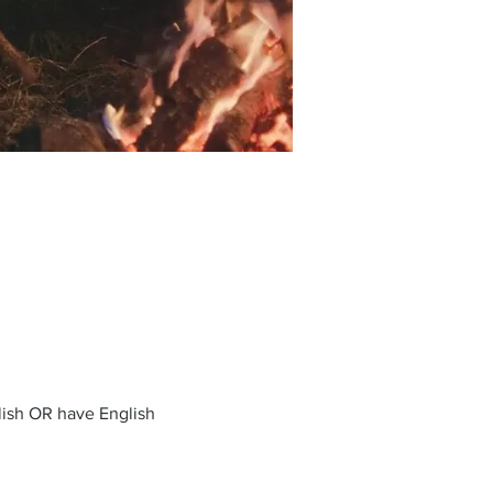
glish OR have English 