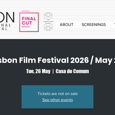
ABOUT
SCREENINGS
sbon Film Festival 2026 / May
Tue, 26 May
  |  
Casa do Comum
Tickets are not on sale
See other events