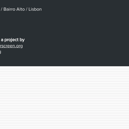
 Bairro Alto / Lisbon
 a project by
screen.org
g