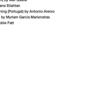
ane Eilahtan
ing (Portugal) by Antonio Aleixo
 by Myriam Garcia Marienstras
bbie Fatt