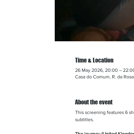
Time & Location
26 May 2026, 20:00 – 22:0
Casa do Comum, R. da Rosa 
About the event
This screening features 6 sho
subtitles.​
The journey (United Kingdo