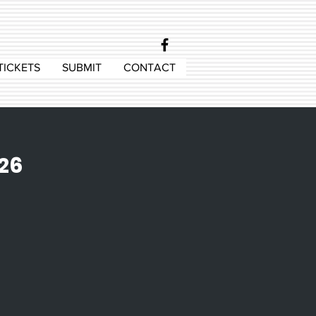
TICKETS
SUBMIT
CONTACT
 26