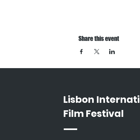
Share this event
Lisbon Internat
Film Festival