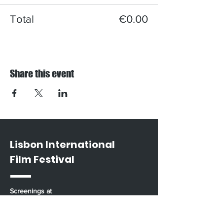
Total
€0.00
Share this event
Lisbon International
Film Festival
Screenings at
Casa do Comum / Rua da Rosa 285 / Bairro
Alto / Lisbon