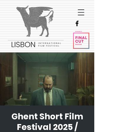
Ghent Short Film
Festival 2025 /