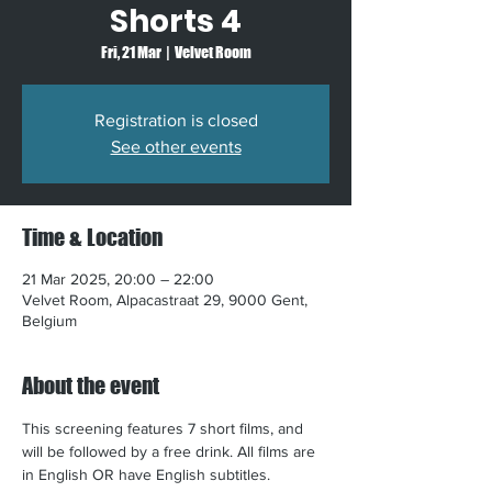
Shorts 4
Fri, 21 Mar
  |  
Velvet Room
Registration is closed
See other events
Time & Location
21 Mar 2025, 20:00 – 22:00
Velvet Room, Alpacastraat 29, 9000 Gent,
Belgium
About the event
This screening features 7 short films, and 
will be followed by a free drink. All films are 
in English OR have English subtitles.​