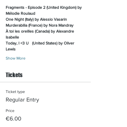
Fragments - Episode 2 (United Kingdom) by 
Mélodie Roulaud
One Night (Italy) by Alessio Vasarin
Murderabilia (France) by Nora Mandray
À toi les oreilles (Canada) by Alexandre 
Isabelle
Today, I <3 U 
(United States) by Oliver 
Lewis
Show More
Tickets
Ticket type
Regular Entry
Price
€6.00