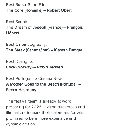
Best Super Short Film:
The Core (Romania) – Robert Obert
Best Script:
The Dream of Joseph (France) – François
Hébert
Best Cinematography:
The Steak (Canada/Iran) – Kiarash Dadgar
Best Dialogue:
Cock (Norway) – Robin Jensen
Best Portuguese Cinema Now:
A Mother Goes to the Beach (Portugal) –
Pedro Hasrouny
The festival team is already at work
preparing for 2026, inviting audiences and
filmmakers to mark their calendars for what
promises to be a more expansive and
dynamic edition.