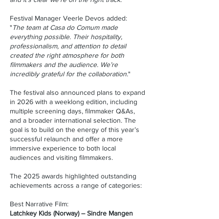
Festival Manager Veerle Devos added:
"
The team at Casa do Comum made
everything possible. Their hospitality,
professionalism, and attention to detail
created the right atmosphere for both
filmmakers and the audience. We’re
incredibly grateful for the collaboration.
"
The festival also announced plans to expand
in 2026 with a weeklong edition, including
multiple screening days, filmmaker Q&As,
and a broader international selection. The
goal is to build on the energy of this year’s
successful relaunch and offer a more
immersive experience to both local
audiences and visiting filmmakers.
The 2025 awards highlighted outstanding
achievements across a range of categories:
Best Narrative Film:
Latchkey Kids (Norway) – Sindre Mangen