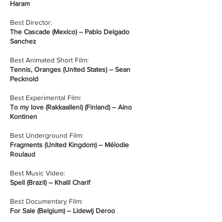
Haram
Best Director:
The Cascade (Mexico) – Pablo Delgado
Sanchez
Best Animated Short Film:
Tennis, Oranges (United States) – Sean
Pecknold
Best Experimental Film:
To my love (Rakkaalleni) (Finland) – Aino
Kontinen
Best Underground Film:
Fragments (United Kingdom) – Mélodie
Roulaud
Best Music Video:
Spell (Brazil) – Khalil Charif
Best Documentary Film:
For Sale (Belgium) – Lidewij Deroo