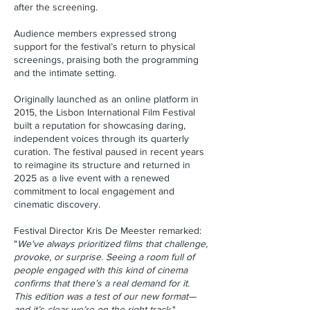
after the screening.
Audience members expressed strong
support for the festival’s return to physical
screenings, praising both the programming
and the intimate setting.
Originally launched as an online platform in
2015, the Lisbon International Film Festival
built a reputation for showcasing daring,
independent voices through its quarterly
curation. The festival paused in recent years
to reimagine its structure and returned in
2025 as a live event with a renewed
commitment to local engagement and
cinematic discovery.
Festival Director Kris De Meester remarked:
"
We've always prioritized films that challenge,
provoke, or surprise. Seeing a room full of
people engaged with this kind of cinema
confirms that there’s a real demand for it.
This edition was a test of our new format—
and it’s clear we’re on the right track.
"