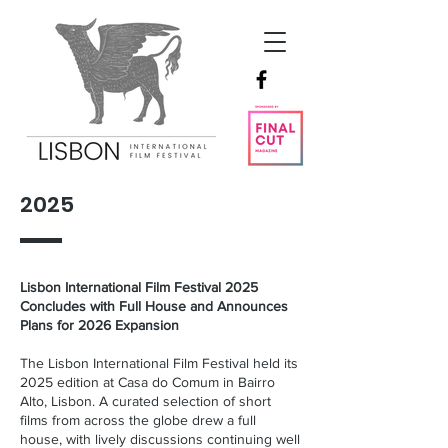
2025
Lisbon International Film Festival 2025
Concludes with Full House and Announces
Plans for 2026 Expansion
The Lisbon International Film Festival held its
2025 edition at Casa do Comum in Bairro
Alto, Lisbon. A curated selection of short
films from across the globe drew a full
house, with lively discussions continuing well