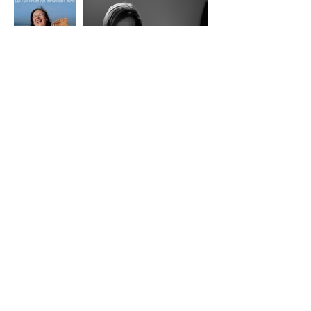
Lisbon International
Film Festival
Screenings at
Casa do Comum / Rua da Rosa 285 / Bairro