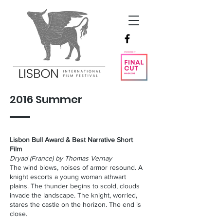
2016 Summer
Lisbon Bull Award & Best Narrative Short
Film
Dryad (France) by Thomas Vernay
The wind blows, noises of armor resound. A
knight escorts a young woman athwart
plains. The thunder begins to scold, clouds
invade the landscape. The knight, worried,
stares the castle on the horizon. The end is
close.