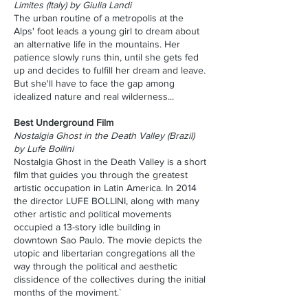
Limites (Italy) by Giulia Landi
The urban routine of a metropolis at the
Alps' foot leads a young girl to dream about
an alternative life in the mountains. Her
patience slowly runs thin, until she gets fed
up and decides to fulfill her dream and leave.
But she'll have to face the gap among
idealized nature and real wilderness...
Best Underground Film
Nostalgia Ghost in the Death Valley (Brazil)
by Lufe Bollini
Nostalgia Ghost in the Death Valley is a short
film that guides you through the greatest
artistic occupation in Latin America. In 2014
the director LUFE BOLLINI, along with many
other artistic and political movements
occupied a 13-story idle building in
downtown Sao Paulo. The movie depicts the
utopic and libertarian congregations all the
way through the political and aesthetic
dissidence of the collectives during the initial
months of the moviment.`