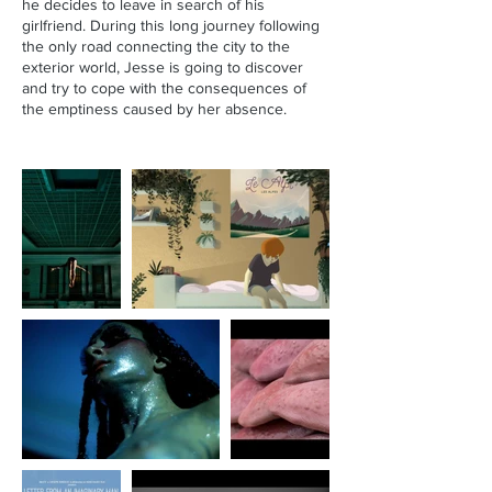
he decides to leave in search of his
girlfriend. During this long journey following
the only road connecting the city to the
exterior world, Jesse is going to discover
and try to cope with the consequences of
the emptiness caused by her absence.