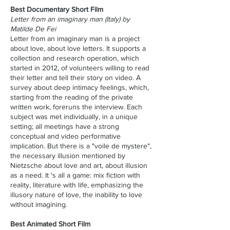
Best Documentary Short Film
Letter from an imaginary man (Italy) by
Matilde De Fei
Letter from an imaginary man is a project
about love, about love letters. It supports a
collection and research operation, which
started in 2012, of volunteers willing to read
their letter and tell their story on video. A
survey about deep intimacy feelings, which,
starting from the reading of the private
written work, foreruns the interview. Each
subject was met individually, in a unique
setting; all meetings have a strong
conceptual and video performative
implication. But there is a "voile de mystere",
the necessary illusion mentioned by
Nietzsche about love and art, about illusion
as a need. It 's all a game: mix fiction with
reality, literature with life, emphasizing the
illusory nature of love, the inability to love
without imagining.
Best Animated Short Film