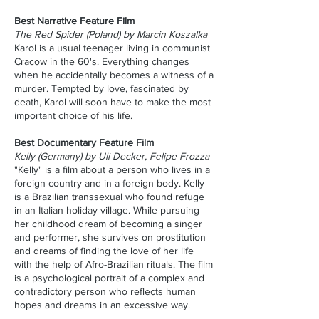
Best Narrative Feature Film
The Red Spider (Poland) by Marcin Koszalka
Karol is a usual teenager living in communist
Cracow in the 60's. Everything changes
when he accidentally becomes a witness of a
murder. Tempted by love, fascinated by
death, Karol will soon have to make the most
important choice of his life.
Best Documentary Feature Film
Kelly (Germany) by Uli Decker, Felipe Frozza
"Kelly" is a film about a person who lives in a
foreign country and in a foreign body. Kelly
is a Brazilian transsexual who found refuge
in an Italian holiday village. While pursuing
her childhood dream of becoming a singer
and performer, she survives on prostitution
and dreams of finding the love of her life
with the help of Afro-Brazilian rituals. The film
is a psychological portrait of a complex and
contradictory person who reflects human
hopes and dreams in an excessive way.