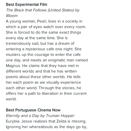
Best Experimental Film
The Black that Follows (United States) by
Bloom
A young woman, Pearl, lives in a society in
which a pair of eyes watch over every room.
She is forced to do the same exact things
every day at the same time. She is
tremendously sad, but has a dream of
entering a mysterious cafe one night. She
musters up the courage to enter the cafe
one day, and meets an enigmatic man named
Magnus. He claims that they have met in
different worlds and that he has written
poems about these other worlds. He tells
her each poem as we visually experience
each other world. Through the stories, he
offers her a path to liberation in their current
world.
Best Portuguese Cinema Now
Eternity and a Day by Truman Hopper
Eurybia. Jesse realizes that Zelda is missing.
Ignoring her whereabouts as the days go by,